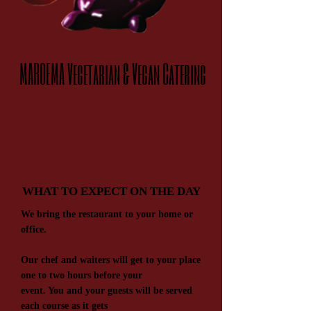
MAROEMA Vegetari​an & V​egan Catering
WHAT TO EXPECT ON THE DAY
We bring the restaurant to your home or
office.
Our chef and waiters will get to your place
one to two hours before your
event. You and your guests will be served
each course as it gets